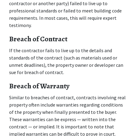
contractor or another party) failed to live up to 
professional standards or failed to meet building code 
requirements. In most cases, this will require expert 
testimony.
Breach of Contract
If the contractor fails to live up to the details and 
standards of the contract (such as materials used or 
unmet deadlines), the property owner or developer can 
sue for breach of contract.
Breach of Warranty
Similar to breaches of contract, contracts involving real 
property often include warranties regarding conditions 
of the property when finally presented to the buyer. 
These warranties can be express — written into the 
contract — or implied. It is important to note that 
implied warranties can be difficult to prove in court.