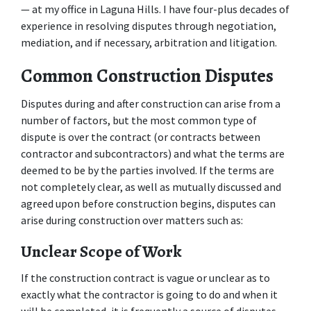
— at my office in Laguna Hills. I have four-plus decades of 
experience in resolving disputes through negotiation, 
mediation, and if necessary, arbitration and litigation.
Common Construction Disputes
Disputes during and after construction can arise from a 
number of factors, but the most common type of 
dispute is over the contract (or contracts between 
contractor and subcontractors) and what the terms are 
deemed to be by the parties involved. If the terms are 
not completely clear, as well as mutually discussed and 
agreed upon before construction begins, disputes can 
arise during construction over matters such as:
Unclear Scope of Work
If the construction contract is vague or unclear as to 
exactly what the contractor is going to do and when it 