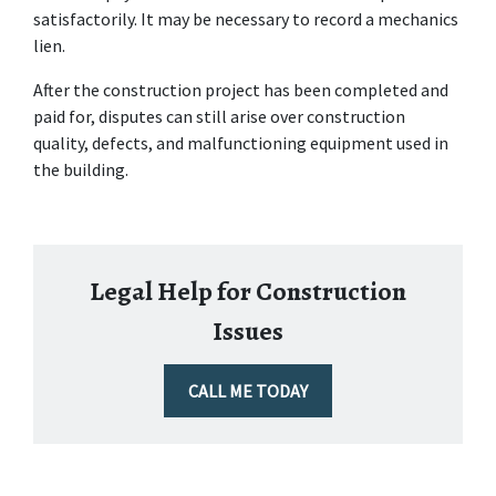
satisfactorily. It may be necessary to record a mechanics 
lien.
After the construction project has been completed and 
paid for, disputes can still arise over construction 
quality, defects, and malfunctioning equipment used in 
the building.
Legal Help for Construction
Issues
CALL ME TODAY