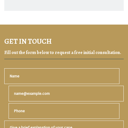
GET IN TOUCH
Fill out the form below to request a free initial consultation.
Name
Email
Phone
Give a brief explanation of your case