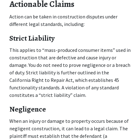
Actionable Claims
Action can be taken in construction disputes under 
different legal standards, including:
Strict Liability
This applies to “mass-produced consumer items” used in 
construction that are defective and cause injury or 
damage. You do not need to prove negligence or a breach 
of duty. Strict liability is further outlined in the 
California Right to Repair Act, which establishes 45 
functionality standards. A violation of any standard 
constitutes a “strict liability” claim.
Negligence
When an injury or damage to property occurs because of 
negligent construction, it can lead to a legal claim. The 
plaintiff must establish that the defendant (a 