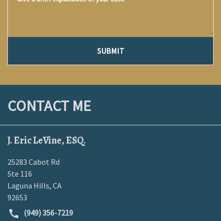
SUBMIT
CONTACT ME
J. Eric LeVine, ESQ.
25283 Cabot Rd
Ste 116
Laguna Hills
,
CA
92653
(949) 356-7219