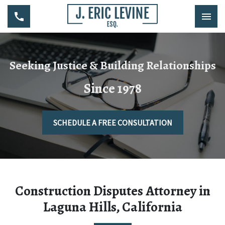
Seeking Justice & Building Relationships
Since 1978
SCHEDULE A FREE CONSULTATION
Construction Disputes Attorney in
Laguna Hills, California