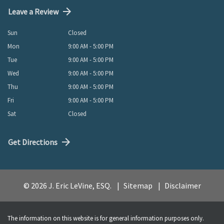
Leave a Review
Sun
Closed
Mon
9:00 AM - 5:00 PM
Tue
9:00 AM - 5:00 PM
Wed
9:00 AM - 5:00 PM
Thu
9:00 AM - 5:00 PM
Fri
9:00 AM - 5:00 PM
Sat
Closed
Get Directions
© 2026 J. Eric LeVine, ESQ.
Sitemap
Disclaimer
The information on this website is for general information purposes only.