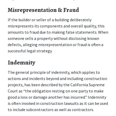
Misrepresentation & Fraud
If the builder or seller of a building deliberately 
misrepresents its components and overall quality, this 
amounts to fraud due to making false statements. When 
someone sells a property without disclosing known 
defects, alleging misrepresentation or fraud is often a 
successful legal strategy.
Indemnity
The general principle of indemnity, which applies to 
actions and incidents beyond and including construction 
projects, has been described by the California Supreme 
Court as “the obligation resting on one party to make 
good a loss or damage another has incurred.” Indemnity 
is often invoked in construction lawsuits as it can be used 
to include subcontractors as well as contractors.