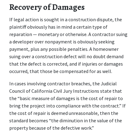
Recovery of Damages
If legal action is sought in a construction dispute, the 
plaintiff obviously has in mind a certain type of 
reparation — monetary or otherwise. A contractor suing 
a developer over nonpayment is obviously seeking 
payment, plus any possible penalties. A homeowner 
suing over a construction defect will no doubt demand 
that the defect is corrected, and if injuries or damages 
occurred, that those be compensated for as well.
In cases involving contractor breaches, the Judicial 
Council of California Civil Jury Instructions state that 
the “basic measure of damages is the cost of repair to 
bring the project into compliance with the contract.” If 
the cost of repair is deemed unreasonable, then the 
standard becomes “the diminution in the value of the 
property because of the defective work.”