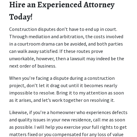
Hire an Experienced Attorney 
Today!
Construction disputes don’t have to end up in court. 
Through mediation and arbitration, the costs involved 
in a courtroom drama can be avoided, and both parties 
can walk away satisfied. If these routes prove 
unworkable, however, then a lawsuit may indeed be the 
next order of business.
When you’re facing a dispute during a construction 
project, don’t let it drag out until it becomes nearly 
impossible to resolve. Bring it to my attention as soon 
as it arises, and let’s work together on resolving it.
Likewise, if you’re a homeowner who experiences defects 
and quality issues in your new residence, call me as soon 
as possible. I will help you exercise your full rights to get 
matters fixed or you compensated for any loss of value 