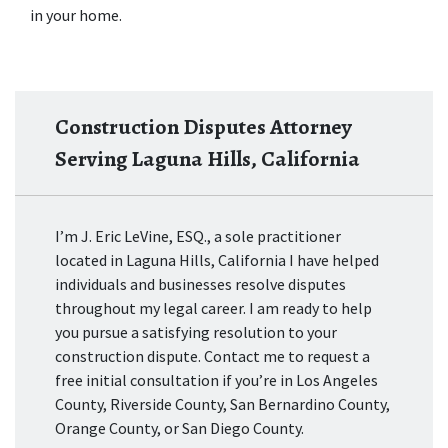
in your home.
Construction Disputes Attorney
Serving Laguna Hills, California
I’m J. Eric LeVine, ESQ., a sole practitioner
located in Laguna Hills, California I have helped
individuals and businesses resolve disputes
throughout my legal career. I am ready to help
you pursue a satisfying resolution to your
construction dispute. Contact me to request a
free initial consultation if you’re in Los Angeles
County, Riverside County, San Bernardino County,
Orange County, or San Diego County.