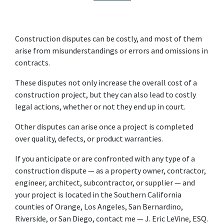
Construction disputes can be costly, and most of them 
arise from misunderstandings or errors and omissions in 
contracts.
These disputes not only increase the overall cost of a 
construction project, but they can also lead to costly 
legal actions, whether or not they end up in court.
Other disputes can arise once a project is completed 
over quality, defects, or product warranties.
If you anticipate or are confronted with any type of a 
construction dispute — as a property owner, contractor, 
engineer, architect, subcontractor, or supplier — and 
your project is located in the Southern California 
counties of Orange, Los Angeles, San Bernardino, 
Riverside, or San Diego, contact me — J. Eric LeVine, ESQ. 