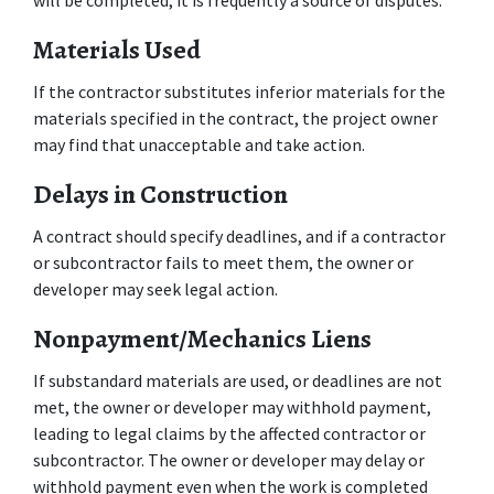
will be completed, it is frequently a source of disputes.
Materials Used
If the contractor substitutes inferior materials for the 
materials specified in the contract, the project owner 
may find that unacceptable and take action.
Delays in Construction
A contract should specify deadlines, and if a contractor 
or subcontractor fails to meet them, the owner or 
developer may seek legal action.
Nonpayment/Mechanics Liens
If substandard materials are used, or deadlines are not 
met, the owner or developer may withhold payment, 
leading to legal claims by the affected contractor or 
subcontractor. The owner or developer may delay or 
withhold payment even when the work is completed 