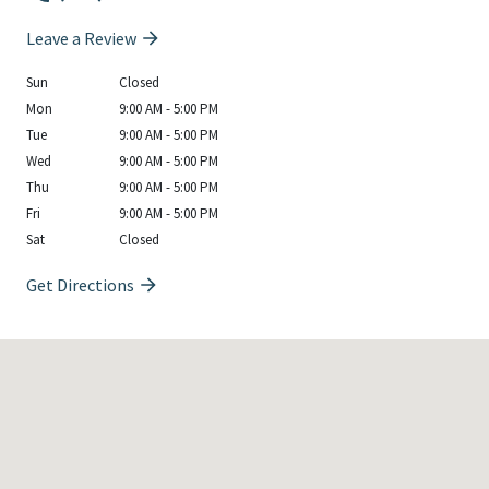
Leave a Review
Sun
Closed
Mon
9:00 AM - 5:00 PM
Tue
9:00 AM - 5:00 PM
Wed
9:00 AM - 5:00 PM
Thu
9:00 AM - 5:00 PM
Fri
9:00 AM - 5:00 PM
Sat
Closed
Get Directions