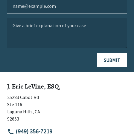
Email
Give a brief explanation of your case
SUBMIT
J. Eric LeVine, ESQ.
25283 Cabot Rd
Ste 116
Laguna Hills
,
CA
92653
(949) 356-7219