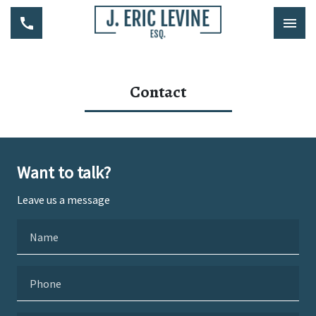
Contact
Want to talk?
Leave us a message
Name
Phone